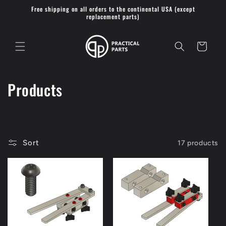
Skip to
Free shipping on all orders to the continental USA (except
content
replacement parts)
Cart
C
Products
o
l
l
Sort
17 products
e
c
t