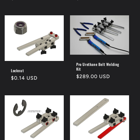
price
price
Pro Urethane Belt Welding
Kit
Locknut
Regular
$289.00 USD
Regular
$0.14 USD
price
price