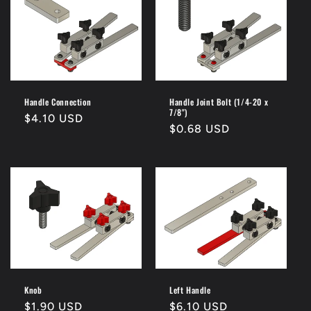
Handle Connection
Handle Joint Bolt (1/4-20 x
7/8")
Regular
$4.10 USD
Regular
$0.68 USD
price
price
Knob
Left Handle
Regular
$1.90 USD
Regular
$6.10 USD