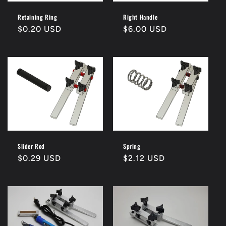
Retaining Ring
Right Handle
Regular
$0.20 USD
Regular
$6.00 USD
price
price
Slider Rod
Spring
Regular
$0.29 USD
Regular
$2.12 USD
price
price