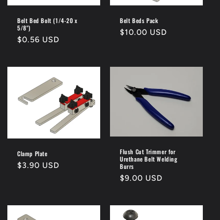
i
o
Belt Bed Bolt (1/4-20 x
Belt Beds Pack
5/8")
Regular
$10.00 USD
n
Regular
$0.56 USD
price
price
:
Flush Cut Trimmer for
Clamp Plate
Urethane Belt Welding
Regular
$3.90 USD
Burrs
price
Regular
$9.00 USD
price