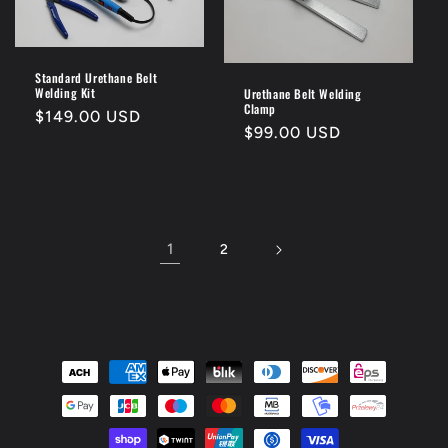
Standard Urethane Belt
Welding Kit
Urethane Belt Welding
Clamp
Regular
$149.00 USD
Regular
$99.00 USD
price
price
1
2
Payment
methods