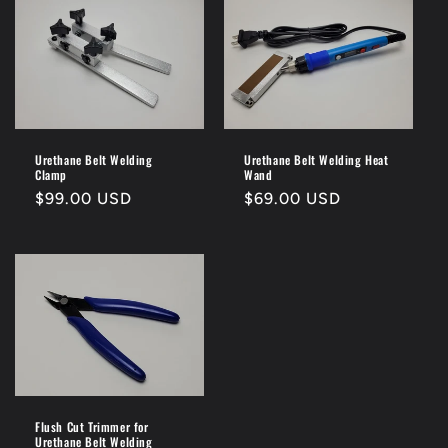
Urethane Belt Welding
Urethane Belt Welding Heat
Clamp
Wand
Regular
$99.00 USD
Regular
$69.00 USD
price
price
Flush Cut Trimmer for
Urethane Belt Welding