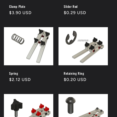
Clamp Plate
Slider Rod
Regular
$3.90 USD
Regular
$0.29 USD
price
price
Spring
Retaining Ring
Regular
$2.12 USD
Regular
$0.20 USD
price
price