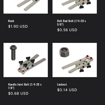
Knob
Belt Bed Bolt (1/4-20 x
5/8")
Regular
$1.90 USD
Regular
$0.56 USD
price
price
Handle Joint Bolt (1/4-20 x
Locknut
7/8")
Regular
$0.14 USD
Regular
$0.68 USD
price
price