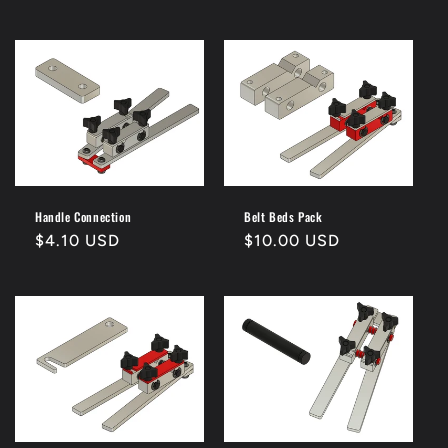
price
price
Handle Connection
Belt Beds Pack
Regular
$4.10 USD
Regular
$10.00 USD
price
price