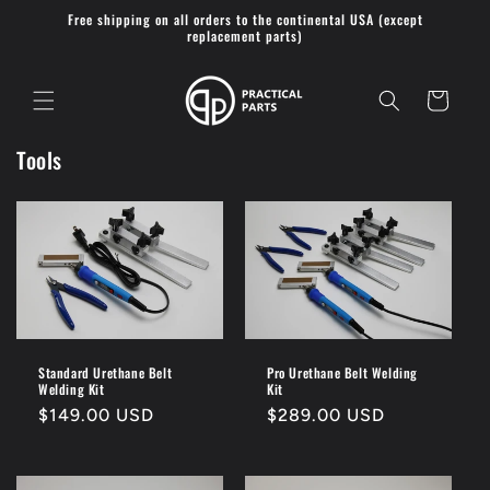
Skip to
Free shipping on all orders to the continental USA (except
content
replacement parts)
Cart
Tools
Standard Urethane Belt
Pro Urethane Belt Welding
Welding Kit
Kit
Regular
$149.00 USD
Regular
$289.00 USD
price
price