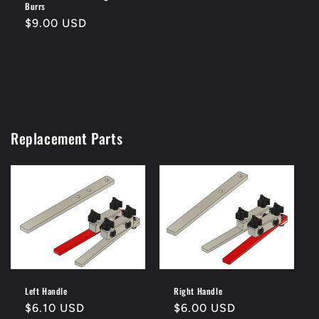
Burrs
Regular
$9.00 USD
price
Replacement Parts
Left Handle
Right Handle
Regular
$6.10 USD
Regular
$6.00 USD